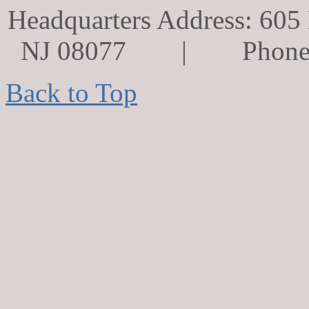
Headquarters Address: 605 
NJ 08077 | Phone
Back to Top