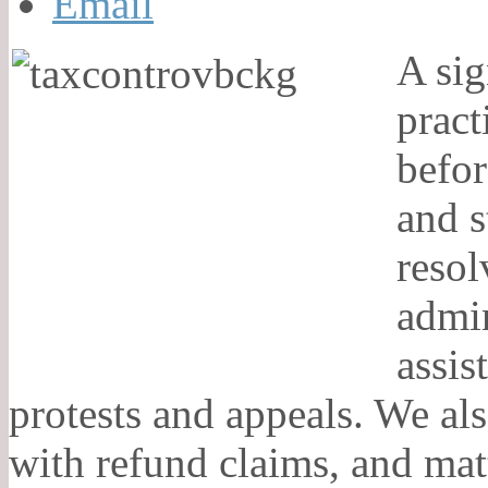
A sig
pract
befor
and s
resol
admin
assis
protests and appeals. We als
with refund claims, and matt