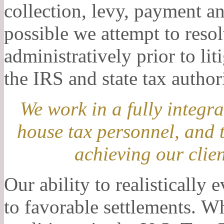
collection, levy, payment 
possible we attempt to reso
administratively prior to li
the IRS and state tax author
We work in a fully integr
house tax personnel, and 
achieving our clien
Our ability to realistically 
to favorable settlements. W