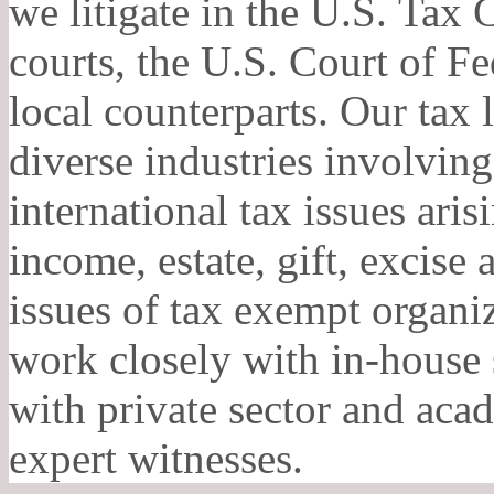
we litigate in the U.S. Tax C
courts, the U.S. Court of Fe
local counterparts. Our tax l
diverse industries involvin
international tax issues ari
income, estate, gift, excise
issues of tax exempt organiz
work closely with in-house s
with private sector and aca
expert witnesses.