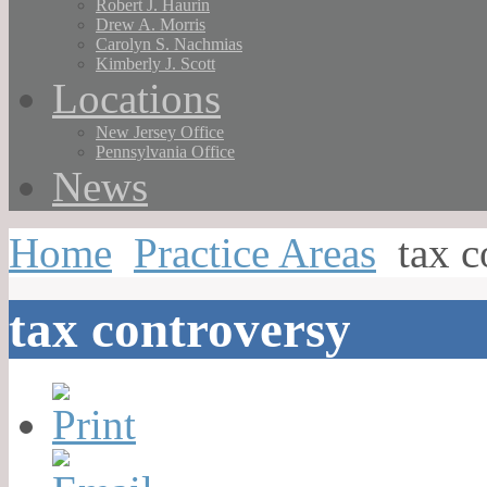
Robert J. Haurin
Drew A. Morris
Carolyn S. Nachmias
Kimberly J. Scott
Locations
New Jersey Office
Pennsylvania Office
News
Home
Practice Areas
tax c
tax controversy