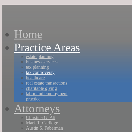
Home
Practice Areas
estate planning
business services
tax planning
tax controversy
healthcare
real estate transactions
charitable giving
labor and employment
practice
Attorneys
Christina G. Alt
Mark T. Carlidge
Austin S. Faberman